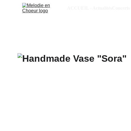
ACCUEIL - Actualités
Concerts 