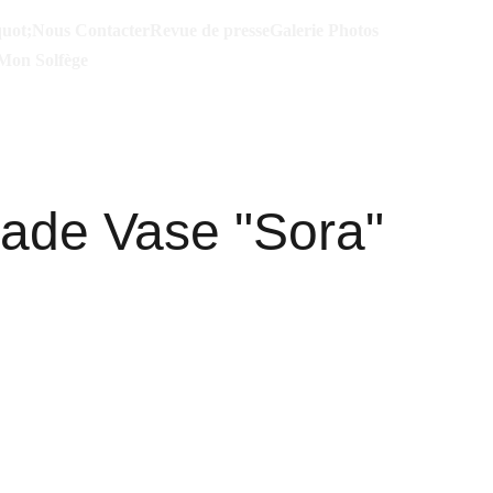
uot;
Nous Contacter
Revue de presse
Galerie Photos
Mon Solfège
de Vase "Sora"