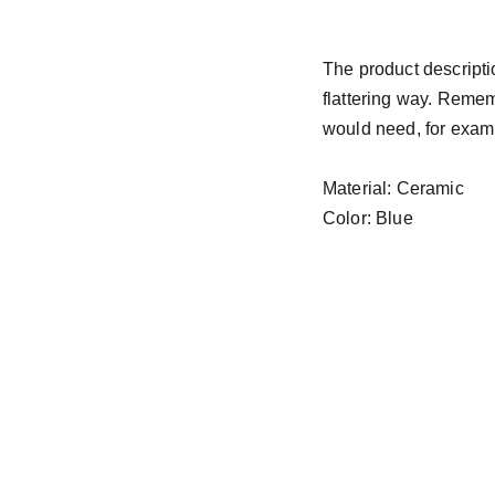
The product descriptio
flattering way. Remem
would need, for exampl
Material: Ceramic
Color: Blue