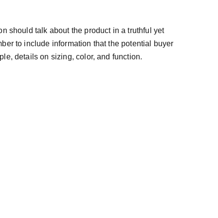
n should talk about the product in a truthful yet
ber to include information that the potential buyer
e, details on sizing, color, and function.