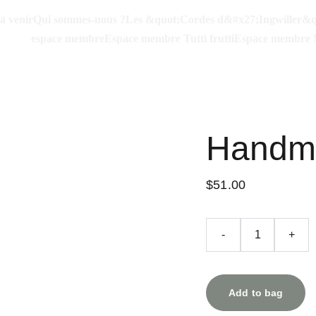
à venir
Qui sommes-nous ?
Les &quot;Cordes d&#x27;Ingwiller&q
espace membre
Espace membre Tutti frutti
Espace membre 
Handma
$51.00
-
+
Add to bag